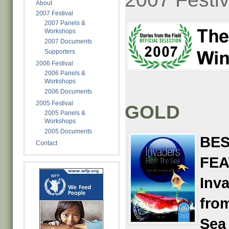
About
2007 Festival
2007 Panels &
Workshops
2007 Documents
Supporters
2006 Festival
2006 Panels &
Workshops
2006 Documents
2005 Festival
GOLD
2005 Panels &
Workshops
2005 Documents
BES
Contact
FE
Inv
fro
Sea