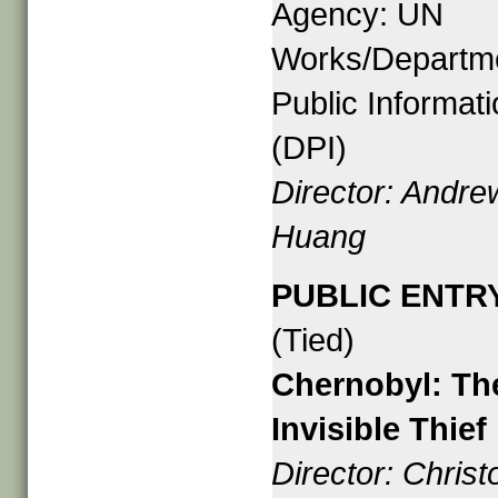
Agency: UN
Works/Departme
Public Informat
(DPI)
Director: Andre
Huang
PUBLIC ENTR
(Tied)
Chernobyl: Th
Invisible Thief
Director: Chris