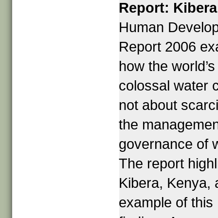
Report: Kibera
Human Develo
Report 2006 e
how the world’s
colossal water c
not about scarci
the managemen
governance of w
The report highl
Kibera, Kenya, 
example of this