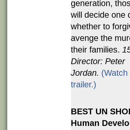
generation, tho
will decide one
whether to forgi
avenge the mur
their families.
1
Director: Peter
Jordan.
(Watch 
trailer.)
BEST UN SHO
Human Devel