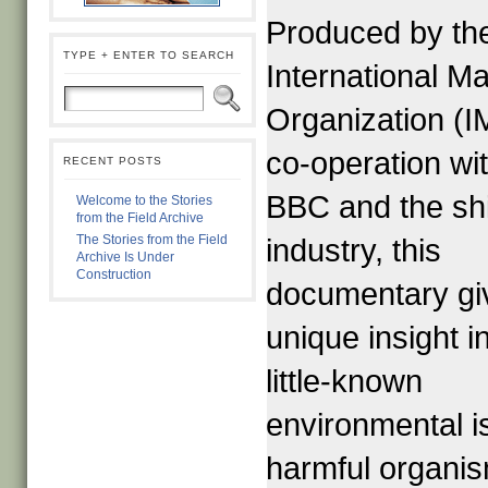
Produced by th
TYPE + ENTER TO SEARCH
International Ma
Organization (I
co-operation wi
RECENT POSTS
BBC and the sh
Welcome to the Stories
from the Field Archive
The Stories from the Field
industry, this
Archive Is Under
Construction
documentary gi
unique insight i
little-known
environmental i
harmful organi