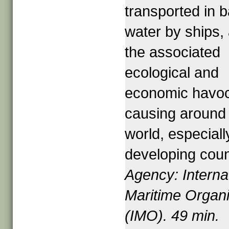
transported in b
water by ships,
the associated
ecological and
economic havoc 
causing around
world, especiall
developing coun
Agency: Interna
Maritime Organi
(IMO). 49 min.