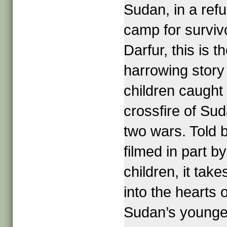
Sudan, in a ref
camp for surviv
Darfur, this is t
harrowing story
children caught 
crossfire of Sud
two wars. Told 
filmed in part by
children, it take
into the hearts o
Sudan’s younge