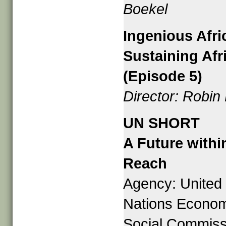
Boekel
Ingenious Afri
Sustaining Afr
(Episode 5)
Director: Robin
UN SHORT
A Future withi
Reach
Agency: United
Nations Econom
Social Commiss