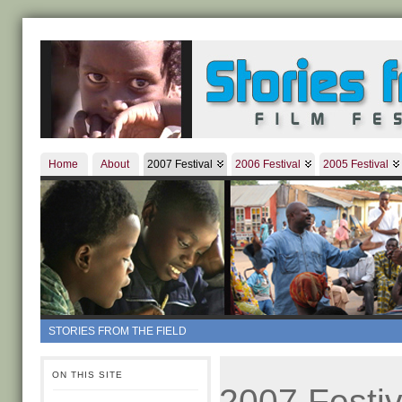
Home
About
2007 Festival
2006 Festival
2005 Festival
STORIES FROM THE FIELD
ON THIS SITE
2007 Festiv