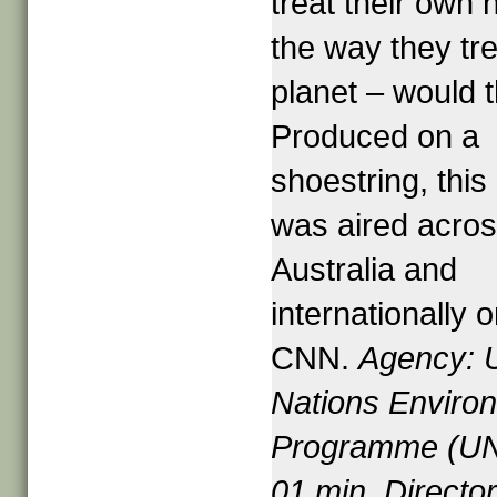
treat their own
the way they tre
planet – would 
Produced on a
shoestring, thi
was aired acro
Australia and
internationally 
CNN.
Agency: 
Nations Enviro
Programme (U
01 min. Director