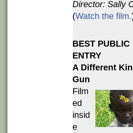
Director: Sally 
(
Watch the film.
BEST PUBLIC
ENTRY
A Different Kin
Gun
Film
ed
insid
e