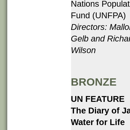
Nations Populat
Fund (UNFPA)
Directors: Mallo
Gelb and Richa
Wilson
BRONZE
UN FEATURE
The Diary of J
Water for Life