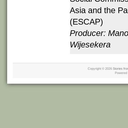
Asia and the Pac
(ESCAP)
Producer: Mano
Wijesekera
Copyright © 2026
Stories fro
Powered