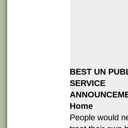
BEST UN PUB
SERVICE
ANNOUNCEM
Home
People would n