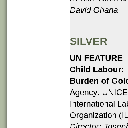
David Ohana
SILVER
UN FEATURE
Child Labour:
Burden of Gol
Agency: UNICE
International L
Organization (I
Director: Josep