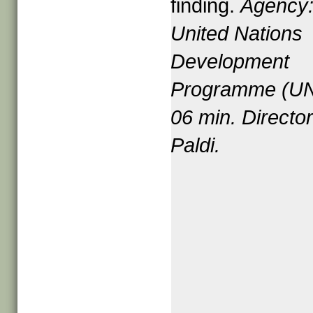
finding.
Agency
United Nations
Development
Programme (U
06
min. Directo
Paldi.