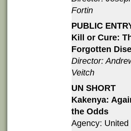
Fortin
PUBLIC ENTR
Kill or Cure: T
Forgotten Dis
Director: Andre
Veitch
UN SHORT
Kakenya: Agai
the Odds
Agency: United